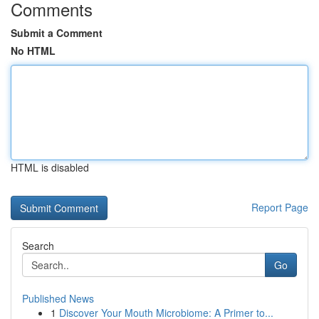
Comments
Submit a Comment
No HTML
HTML is disabled
Report Page
Search
Go
Published News
1
Discover Your Mouth Microbiome: A Primer to...