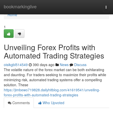
Home
bookmarkinglive
Togg
navi
Home
1
Unveiling Forex Profits with
Automated Trading Strategies
oisikgbl514549
390 days ago
News
Discuss
The volatile nature of the forex market can be both exhilarating
and daunting. For traders seeking to maximize their profits while
minimizing risk, automated trading systems offer a compelling
solution. These
https://jimbewo719828.dailyhitblog.com/41619541/unveiling-
forex-profits-with-automated-trading-strategies
Comments
Who Upvoted