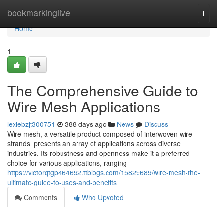
Home
bookmarkinglive
Togg
navi
Home
1
The Comprehensive Guide to
Wire Mesh Applications
lexiebzjt300751
388 days ago
News
Discuss
Wire mesh, a versatile product composed of interwoven wire
strands, presents an array of applications across diverse
industries. Its robustness and openness make it a preferred
choice for various applications, ranging
https://victorqtgp464692.ttblogs.com/15829689/wire-mesh-the-
ultimate-guide-to-uses-and-benefits
Comments
Who Upvoted