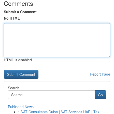
Comments
Submit a Comment
No HTML
HTML is disabled
Report Page
Search
Go
Published News
1
VAT Consultants Dubai | VAT Services UAE | Tax ...