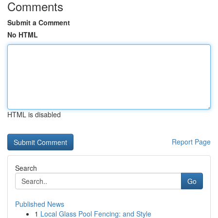
Comments
Submit a Comment
No HTML
HTML is disabled
Report Page
Search
Go
Published News
1
Local Glass Pool Fencing: and Style