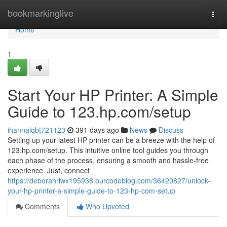
Home
bookmarkinglive
Togg
navi
Home
1
Start Your HP Printer: A Simple
Guide to 123.hp.com/setup
ihannalqbt721123
391 days ago
News
Discuss
Setting up your latest HP printer can be a breeze with the help of
123.hp.com/setup. This intuitive online tool guides you through
each phase of the process, ensuring a smooth and hassle-free
experience. Just, connect
https://deborahrlwx195938.ourcodeblog.com/36420827/unlock-
your-hp-printer-a-simple-guide-to-123-hp-com-setup
Comments
Who Upvoted