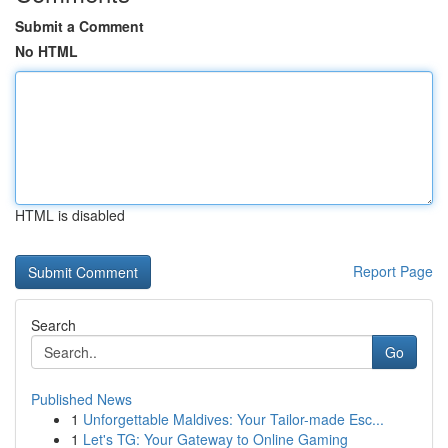
Submit a Comment
No HTML
HTML is disabled
Report Page
Search
Go
Published News
1
Unforgettable Maldives: Your Tailor-made Esc...
1
Let's TG: Your Gateway to Online Gaming