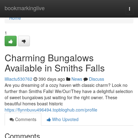
Home
bookmarkinglive
Togg
navi
Home
1
Charming Bungalows
Available in Smiths Falls
lilliactu530762
390 days ago
News
Discuss
Are you dreaming of a cozy haven with classic charm? Look no
further than Smiths Falls! We/Our/They have a delightful selection
of sweet bungalows just waiting for the right owner. These
beautiful homes boast historic
https://flynnbuvu496494.topbloghub.com/profile
Comments
Who Upvoted
Comments