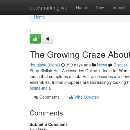
Home
bookmarkinglive
Home
New
Submit
Home
1
The Growing Craze About t
douglast639dhj0
390 days ago
News
Discuss
Shop Stylish Hair Accessories Online in India for Women
touch that completes a look. Hair accessories are now in
ensembles. Indian shoppers are increasingly looking
h
online-india
Comments
Who Upvoted
Comments
Submit a Comment