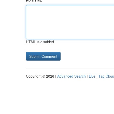
No HTML
HTML is disabled
Copyright © 2026 |
Advanced Search
|
Live
|
Tag Clou