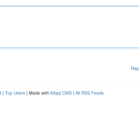
Rep
d
|
Top Users
| Made with
Kliqqi CMS
|
All RSS Feeds