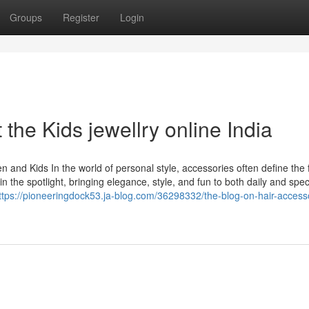
Groups
Register
Login
he Kids jewellry online India
 and Kids In the world of personal style, accessories often define the f
 the spotlight, bringing elegance, style, and fun to both daily and spec
ttps://pioneeringdock53.ja-blog.com/36298332/the-blog-on-hair-access