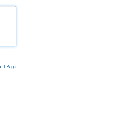
ort Page