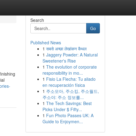
Search
Go
Published News
1
सबसे अच्छा लेखांकन कैथल
1
Jaggery Powder: A Natural
Sweetener's Rise
1
The evolution of corporate
responsibility in mo...
inishing
1
Fisio La Flecha: Tu aliado
ial
en recuperación física
ories-
1
주소모아, 주소킹, 주소월드,
주소야: 주소 정보를...
1
The Tech Savings: Best
Picks Under $ Fifty...
1
Fun Photo Passes UK: A
Guide to Enjoymen...