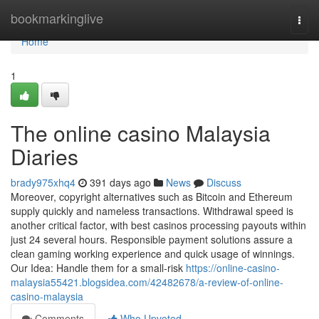
Home
bookmarkinglive
Togg
navi
Home
1
The online casino Malaysia
Diaries
brady975xhq4
391 days ago
News
Discuss
Moreover, copyright alternatives such as Bitcoin and Ethereum
supply quickly and nameless transactions. Withdrawal speed is
another critical factor, with best casinos processing payouts within
just 24 several hours. Responsible payment solutions assure a
clean gaming working experience and quick usage of winnings.
Our Idea: Handle them for a small-risk
https://online-casino-
malaysia55421.blogsidea.com/42482678/a-review-of-online-
casino-malaysia
Comments
Who Upvoted