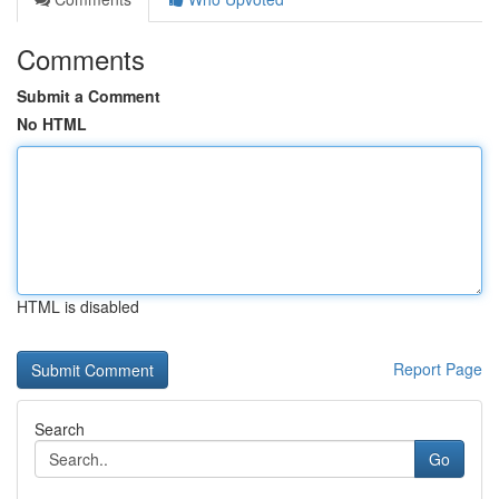
Comments
Submit a Comment
No HTML
HTML is disabled
Report Page
Search
Go