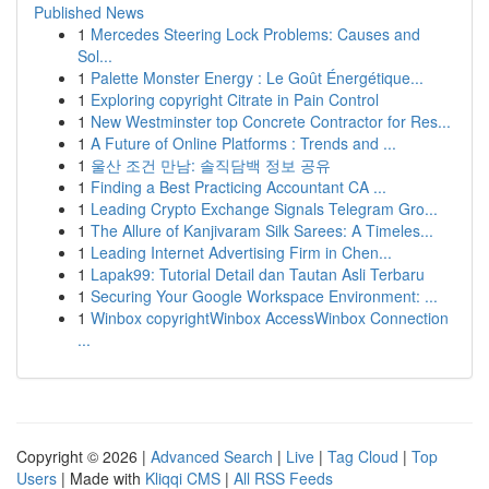
Published News
1
Mercedes Steering Lock Problems: Causes and
Sol...
1
Palette Monster Energy : Le Goût Énergétique...
1
Exploring copyright Citrate in Pain Control
1
New Westminster top Concrete Contractor for Res...
1
A Future of Online Platforms : Trends and ...
1
울산 조건 만남: 솔직담백 정보 공유
1
Finding a Best Practicing Accountant CA ...
1
Leading Crypto Exchange Signals Telegram Gro...
1
The Allure of Kanjivaram Silk Sarees: A Timeles...
1
Leading Internet Advertising Firm in Chen...
1
Lapak99: Tutorial Detail dan Tautan Asli Terbaru
1
Securing Your Google Workspace Environment: ...
1
Winbox copyrightWinbox AccessWinbox Connection
...
Copyright © 2026 |
Advanced Search
|
Live
|
Tag Cloud
|
Top
Users
| Made with
Kliqqi CMS
|
All RSS Feeds