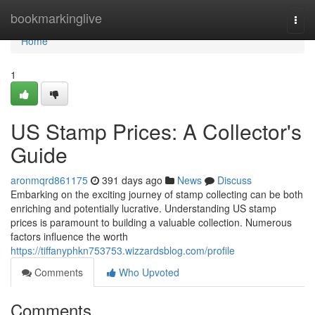
Home
bookmarkinglive
Togg
navi
Home
1
US Stamp Prices: A Collector's
Guide
aronmqrd861175
391 days ago
News
Discuss
Embarking on the exciting journey of stamp collecting can be both
enriching and potentially lucrative. Understanding US stamp
prices is paramount to building a valuable collection. Numerous
factors influence the worth
https://tiffanyphkn753753.wizzardsblog.com/profile
Comments
Who Upvoted
Comments