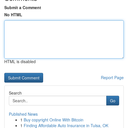
Submit a Comment
No HTML
HTML is disabled
Report Page
Search
Go
Published News
1
Buy copyright Online With Bitcoin
1
Finding Affordable Auto Insurance in Tulsa, OK