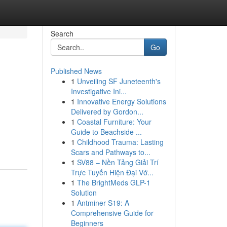
Search
Go
Published News
1
Unveiling SF Juneteenth's
Investigative Ini...
1
Innovative Energy Solutions
Delivered by Gordon...
1
Coastal Furniture: Your
Guide to Beachside ...
1
Childhood Trauma: Lasting
Scars and Pathways to...
1
SV88 – Nền Tảng Giải Trí
Trực Tuyến Hiện Đại Vớ...
1
The BrightMeds GLP-1
Solution
1
Antminer S19: A
Comprehensive Guide for
Beginners