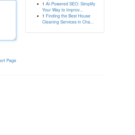
1
AI-Powered SEO: Simplify
Your Way to Improv...
1
Finding the Best House
Cleaning Services in Cha...
ort Page