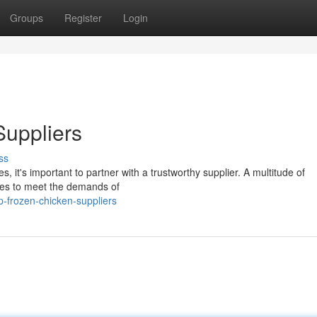
Groups
Register
Login
Suppliers
ss
s, it's important to partner with a trustworthy supplier. A multitude of
ces to meet the demands of
-frozen-chicken-suppliers