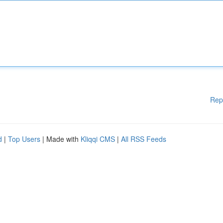
Rep
d
|
Top Users
| Made with
Kliqqi CMS
|
All RSS Feeds