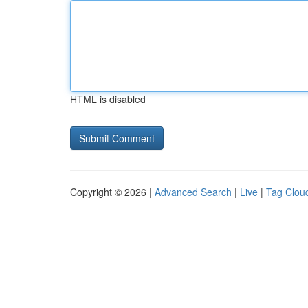
HTML is disabled
Copyright © 2026 |
Advanced Search
|
Live
|
Tag Clou