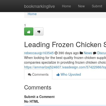
Home
bookmarkinglive
Home
New
Submit
Home
1
Leading Frozen Chicken 
rebeccauxjp163545
390 days ago
News
Discu
When looking for the best quality frozen chicken supplie
companies specialize in providing frozen chicken choi
https://ammarlzej524607.ivasdesign.com/57422986/top
Comments
Who Upvoted
Comments
Submit a Comment
No HTML