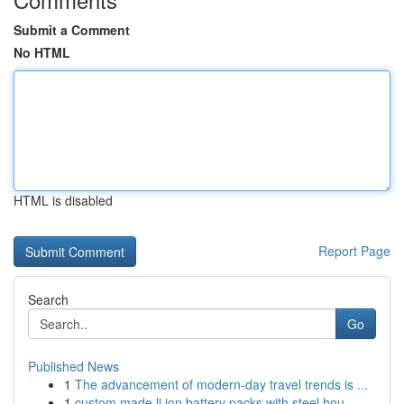
Submit a Comment
No HTML
HTML is disabled
Report Page
Search
Go
Published News
1
The advancement of modern-day travel trends is ...
1
custom made li ion battery packs with steel hou...