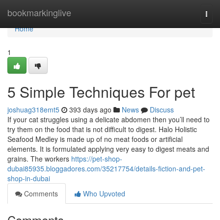
Home
bookmarkinglive
Togg
navi
Home
1
5 Simple Techniques For pet
joshuag318emt5
393 days ago
News
Discuss
If your cat struggles using a delicate abdomen then you’ll need to
try them on the food that is not difficult to digest. Halo Holistic
Seafood Medley is made up of no meat foods or artificial
elements. It is formulated applying very easy to digest meats and
grains. The workers
https://pet-shop-
dubai85935.bloggadores.com/35217754/details-fiction-and-pet-
shop-in-dubai
Comments
Who Upvoted
Comments