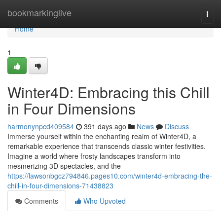
Home
bookmarkinglive
Togg
navi
Home
1
Winter4D: Embracing this Chill
in Four Dimensions
harmonynpcd409584
391 days ago
News
Discuss
Immerse yourself within the enchanting realm of Winter4D, a
remarkable experience that transcends classic winter festivities.
Imagine a world where frosty landscapes transform into
mesmerizing 3D spectacles, and the
https://lawsonbgcz794846.pages10.com/winter4d-embracing-the-
chill-in-four-dimensions-71438823
Comments
Who Upvoted