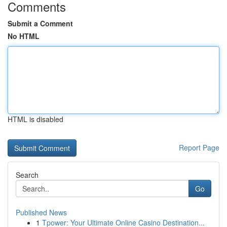
Comments
Submit a Comment
No HTML
HTML is disabled
Report Page
Search
Go
Published News
1
Tpower: Your Ultimate Online Casino Destination...