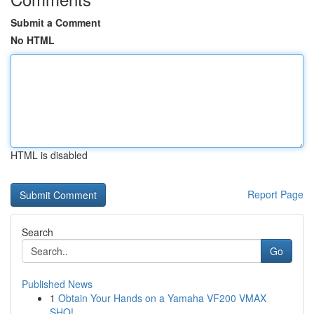
Submit a Comment
No HTML
HTML is disabled
Report Page
Search
Go
Published News
1
Obtain Your Hands on a Yamaha VF200 VMAX
SHO!