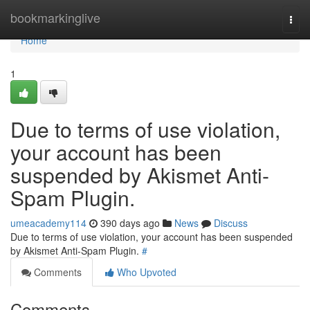
Home
bookmarkinglive
Togg
navi
Home
1
Due to terms of use violation,
your account has been
suspended by Akismet Anti-
Spam Plugin.
umeacademy114
390 days ago
News
Discuss
Due to terms of use violation, your account has been suspended
by Akismet Anti-Spam Plugin.
#
Comments
Who Upvoted
Comments