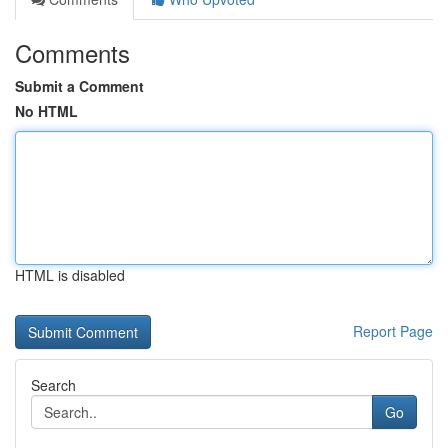
Comments
Submit a Comment
No HTML
HTML is disabled
Report Page
Search
Go