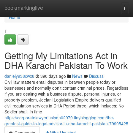
Home
bookmarkinglive
Togg
navi
Home
1
Getting My Limitations Act in
DHA Karachi Pakistan To Work
daniely938cwx8
390 days ago
News
Discuss
Civil law matters entail disputes in between people today or
businesses and normally don’t contain criminal prices. Regardless
if you are dealing with a business dispute, personal injuries, or
property problem, Jeelani Legislation Empire delivers qualified
civil regulation services in DHA Period three, which includes: No
Soldier shall, in time
https://corporatelawyerinsindh02979.tinyblogging.com/the-
greatest-guide-to-legal-advisor-in-dha-karachi-pakistan-79905425
Comments
Who Upvoted