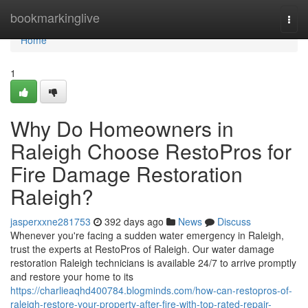
Home
bookmarkinglive
Togg
navi
Home
1
Why Do Homeowners in
Raleigh Choose RestoPros for
Fire Damage Restoration
Raleigh?
jasperxxne281753
392 days ago
News
Discuss
Whenever you're facing a sudden water emergency in Raleigh,
trust the experts at RestoPros of Raleigh. Our water damage
restoration Raleigh technicians is available 24/7 to arrive promptly
and restore your home to its
https://charlieaqhd400784.blogminds.com/how-can-restopros-of-
raleigh-restore-your-property-after-fire-with-top-rated-repair-