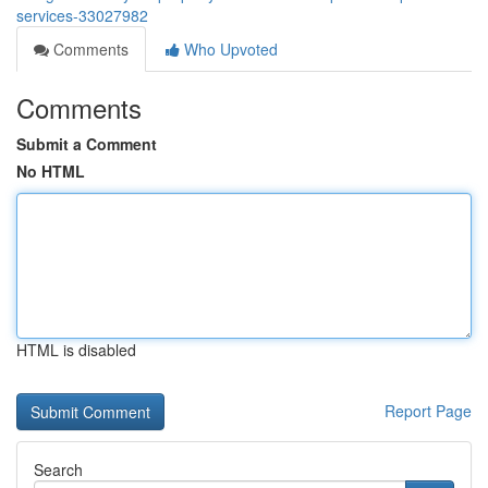
services-33027982
Comments
Who Upvoted
Comments
Submit a Comment
No HTML
HTML is disabled
Report Page
Search