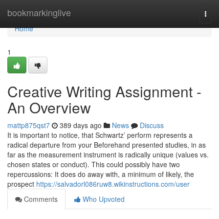
Home
bookmarkinglive
Togg
navi
Home
1
Creative Writing Assignment -
An Overview
mattp875qst7
389 days ago
News
Discuss
It is important to notice, that Schwartz’ perform represents a
radical departure from your Beforehand presented studies, in as
far as the measurement instrument is radically unique (values vs.
chosen states or conduct). This could possibly have two
repercussions: It does do away with, a minimum of likely, the
prospect
https://salvadorl086ruw8.wikinstructions.com/user
Comments
Who Upvoted