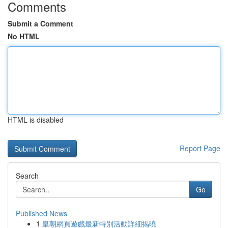
Comments
Submit a Comment
No HTML
HTML is disabled
Report Page
Search
Go
Published News
1
皇朝網頁遊戲最新特別活動詳細揭曉