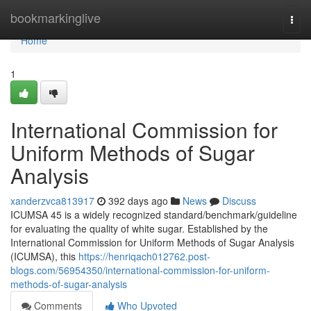
Home
bookmarkinglive
Togg
navi
Home
1
International Commission for
Uniform Methods of Sugar
Analysis
xanderzvca813917
392 days ago
News
Discuss
ICUMSA 45 is a widely recognized standard/benchmark/guideline
for evaluating the quality of white sugar. Established by the
International Commission for Uniform Methods of Sugar Analysis
(ICUMSA), this
https://henriqach012762.post-
blogs.com/56954350/international-commission-for-uniform-
methods-of-sugar-analysis
Comments
Who Upvoted