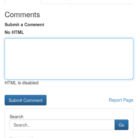
Comments
Submit a Comment
No HTML
HTML is disabled
Report Page
Search
Go