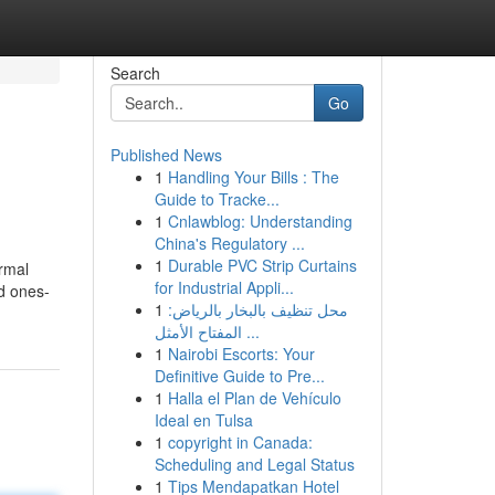
Search
Go
Published News
1
Handling Your Bills : The
Guide to Tracke...
1
Cnlawblog: Understanding
China's Regulatory ...
1
Durable PVC Strip Curtains
ormal
for Industrial Appli...
d ones-
1
محل تنظيف بالبخار بالرياض:
المفتاح الأمثل ...
1
Nairobi Escorts: Your
Definitive Guide to Pre...
1
Halla el Plan de Vehículo
Ideal en Tulsa
1
copyright in Canada:
Scheduling and Legal Status
1
Tips Mendapatkan Hotel