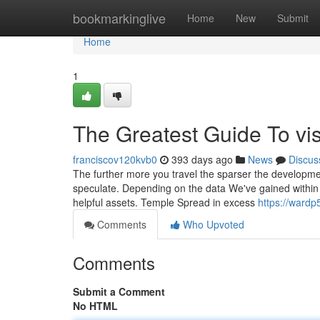
Home
bookmarkinglive
Home
New
Submit
Home
1
The Greatest Guide To vis
franciscov120kvb0
393 days ago
News
Discus
The further more you travel the sparser the developmen
speculate. Depending on the data We've gained within 
helpful assets. Temple Spread in excess
https://wardp
Comments
Who Upvoted
Comments
Submit a Comment
No HTML