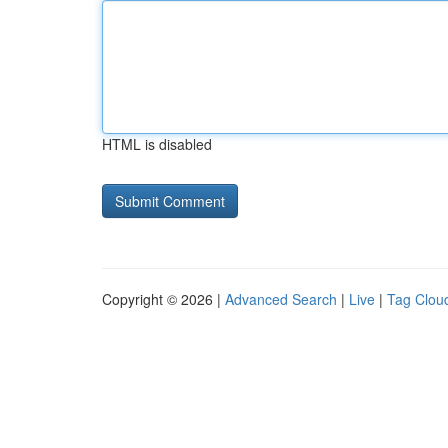
HTML is disabled
Copyright © 2026 |
Advanced Search
|
Live
|
Tag Clou