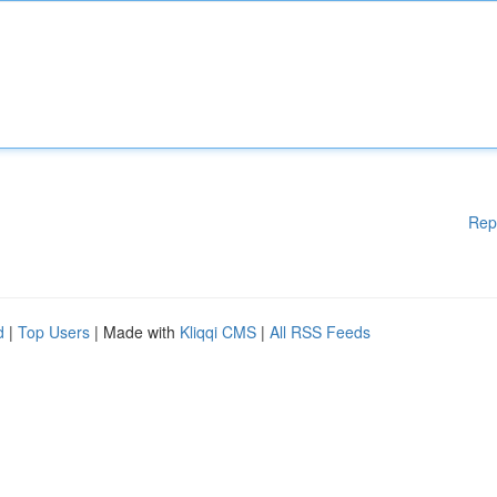
Rep
d
|
Top Users
| Made with
Kliqqi CMS
|
All RSS Feeds