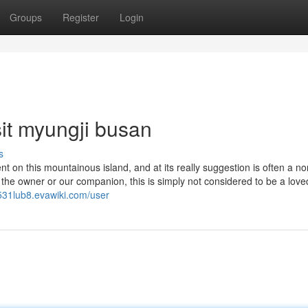
Groups
Register
Login
it myungji busan
s
t on this mountainous island, and at its really suggestion is often a n
the owner or our companion, this is simply not considered to be a love
531lub8.evawiki.com/user