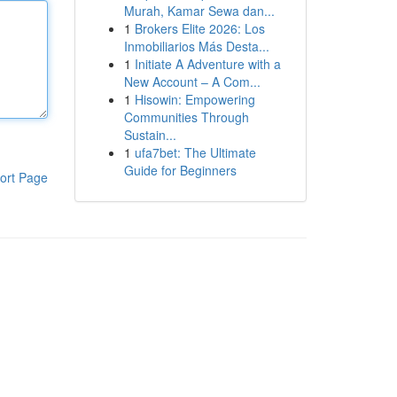
Murah, Kamar Sewa dan...
1
Brokers Elite 2026: Los
Inmobiliarios Más Desta...
1
Initiate A Adventure with a
New Account – A Com...
1
Hisowin: Empowering
Communities Through
Sustain...
1
ufa7bet: The Ultimate
Guide for Beginners
ort Page