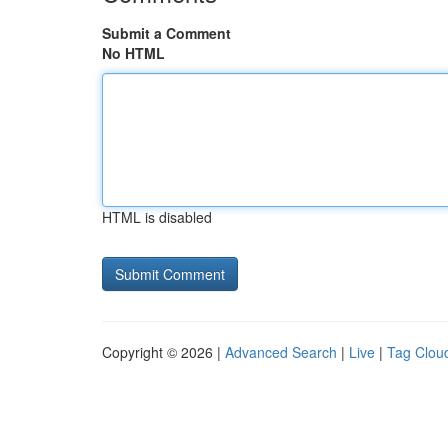
Submit a Comment
No HTML
HTML is disabled
Copyright © 2026 |
Advanced Search
|
Live
|
Tag Clou