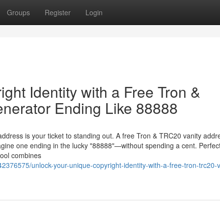
Groups
Register
Login
ght Identity with a Free Tron &
nerator Ending Like 88888
 address is your ticket to standing out. A free Tron & TRC20 vanity addr
gine one ending in the lucky "88888"—without spending a cent. Perfect
 tool combines
376575/unlock-your-unique-copyright-identity-with-a-free-tron-trc20-v