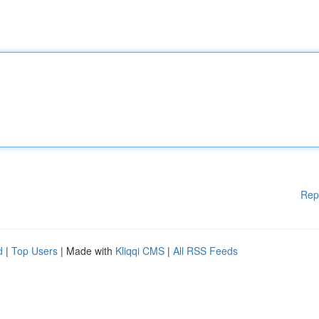
Rep
d
|
Top Users
| Made with
Kliqqi CMS
|
All RSS Feeds