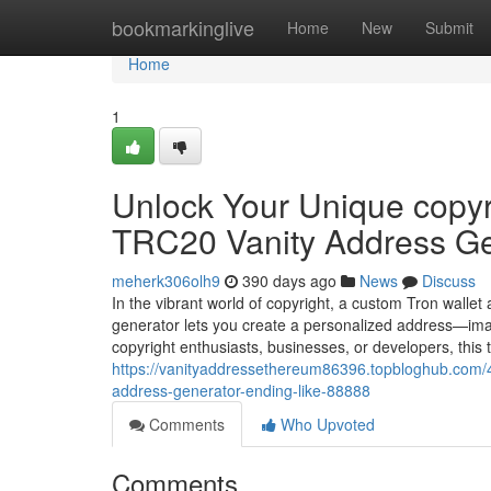
Home
bookmarkinglive
Home
New
Submit
Home
1
Unlock Your Unique copyri
TRC20 Vanity Address Ge
meherk306olh9
390 days ago
News
Discuss
In the vibrant world of copyright, a custom Tron wallet
generator lets you create a personalized address—ima
copyright enthusiasts, businesses, or developers, this
https://vanityaddressethereum86396.topbloghub.com/42
address-generator-ending-like-88888
Comments
Who Upvoted
Comments