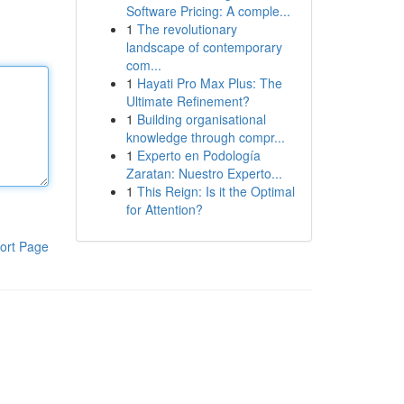
Software Pricing: A comple...
1
The revolutionary
landscape of contemporary
com...
1
Hayati Pro Max Plus: The
Ultimate Refinement?
1
Building organisational
knowledge through compr...
1
Experto en Podología
Zaratan: Nuestro Experto...
1
This Reign: Is it the Optimal
for Attention?
ort Page