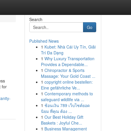
Search
Go
Published News
1
Kubet: Nhà Cái Uy Tín, Giải
Trí Đa Dạng
1
Why Luxury Transportation
Provides a Dependable...
1
Chiropractor & Sports
Massage: Your Gold Coast ...
ess
1
copyright online bestellen:
 for
Eine gefährliche Ve...
1
Contemporary methods to
anity-
safeguard wildlife via ...
1
ช้อนเงิน 789 เว็บไซต์ยอด
นิยม ที่คุณ ต้อง ...
1
Our Best Holiday Gift
Baskets : Joyful Che...
1
Business Management