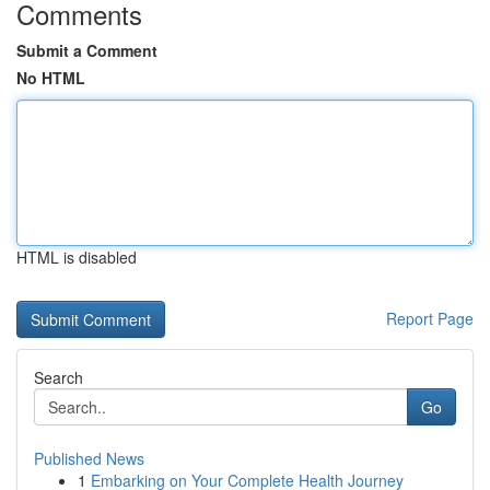
Comments
Submit a Comment
No HTML
HTML is disabled
Report Page
Search
Go
Published News
1
Embarking on Your Complete Health Journey