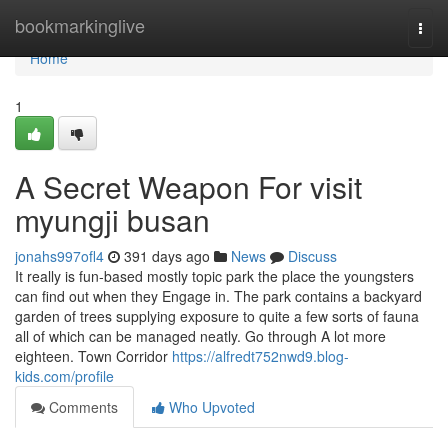
Home
bookmarkinglive
Togg
navi
Home
1
A Secret Weapon For visit
myungji busan
jonahs997ofl4
391 days ago
News
Discuss
It really is fun-based mostly topic park the place the youngsters
can find out when they Engage in. The park contains a backyard
garden of trees supplying exposure to quite a few sorts of fauna
all of which can be managed neatly. Go through A lot more
eighteen. Town Corridor
https://alfredt752nwd9.blog-
kids.com/profile
Comments
Who Upvoted