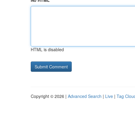
No HTML
HTML is disabled
Copyright © 2026 |
Advanced Search
|
Live
|
Tag Clou