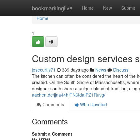
Home
bookmarkinglive
Home
New
Submit
Home
1
Custom design services s
josecurtis71
389 days ago
News
Discuss
The kitchen can often be considered the heart of th
created. On the South Shore of Massachusetts, where 
designer south shore a unique blend of tradition, el
aachen.de/jjna44hITN6tdaIPZ1Ruvg/
Comments
Who Upvoted
Comments
Submit a Comment