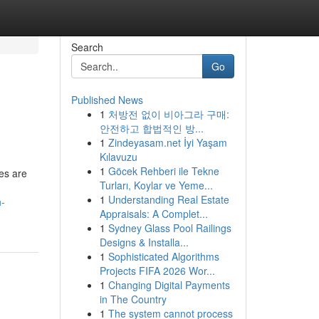
Search
Go
Published News
1
처방전 없이 비아그라 구매:
안전하고 합법적인 방...
1
Zindeyasam.net İyi Yaşam
Kılavuzu
1
Göcek Rehberi ile Tekne
es are
Turları, Koylar ve Yeme...
1
Understanding Real Estate
h-
Appraisals: A Complet...
1
Sydney Glass Pool Railings
Designs & Installa...
1
Sophisticated Algorithms
Projects FIFA 2026 Wor...
1
Changing Digital Payments
in The Country
1
The system cannot process