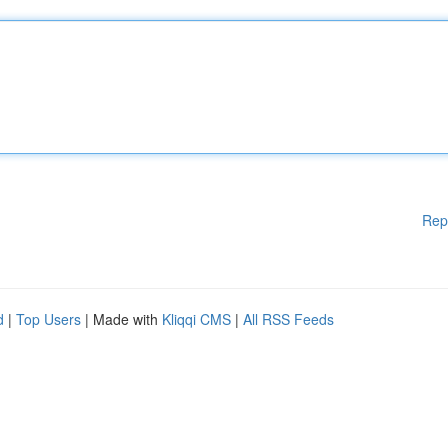
Rep
d
|
Top Users
| Made with
Kliqqi CMS
|
All RSS Feeds