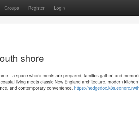
Groups
Register
Login
outh shore
e home—a space where meals are prepared, families gather, and memori
coastal living meets classic New England architecture, modern kitchen
egance, and contemporary convenience.
https://hedgedoc.k8s.eonerc.rwt