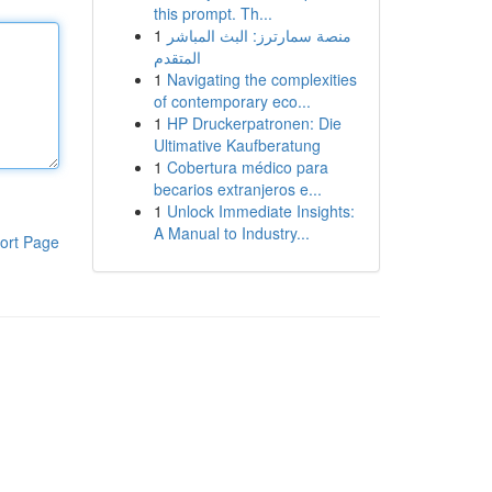
this prompt. Th...
1
منصة سمارترز: البث المباشر
المتقدم
1
Navigating the complexities
of contemporary eco...
1
HP Druckerpatronen: Die
Ultimative Kaufberatung
1
Cobertura médico para
becarios extranjeros e...
1
Unlock Immediate Insights:
A Manual to Industry...
ort Page