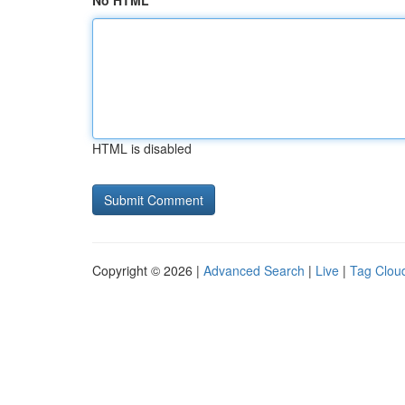
No HTML
HTML is disabled
Copyright © 2026 |
Advanced Search
|
Live
|
Tag Clou