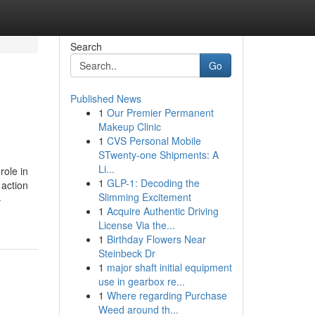
Search
Go
Published News
1
Our Premier Permanent
Makeup Clinic
1
CVS Personal Mobile
STwenty-one Shipments: A
Li...
role in
1
GLP-1: Decoding the
 action
Slimming Excitement
-
1
Acquire Authentic Driving
License Via the...
1
Birthday Flowers Near
Steinbeck Dr
1
major shaft initial equipment
use in gearbox re...
1
Where regarding Purchase
Weed around th...