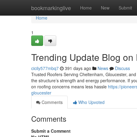
Home
bookmarkinglive
Home
New
Submit
Home
1
Trending Update Blog on 
cicily577mbq7
391 days ago
News
Discuss
Trusted Roofers Serving Cheltenham, Gloucester, and th
the structure’s strength and energy performance. If you 
on roofing concerns means less hassle
https://pionee
gloucester
Comments
Who Upvoted
Comments
Submit a Comment