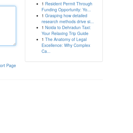
1
Resident Permit Through
Funding Opportunity: Yo...
1
Grasping how detailed
research methods drive si...
1
Noida to Dehradun Taxi:
Your Relaxing Trip Guide
1
The Anatomy of Legal
Excellence: Why Complex
Ca...
ort Page