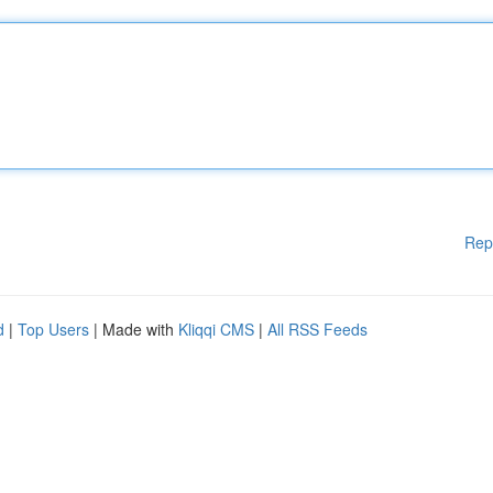
Rep
d
|
Top Users
| Made with
Kliqqi CMS
|
All RSS Feeds