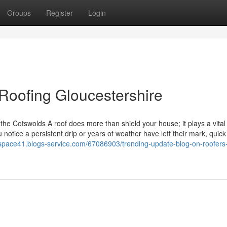
Groups
Register
Login
Roofing Gloucestershire
e Cotswolds A roof does more than shield your house; it plays a vital 
notice a persistent drip or years of weather have left their mark, quick
rspace41.blogs-service.com/67086903/trending-update-blog-on-roofers