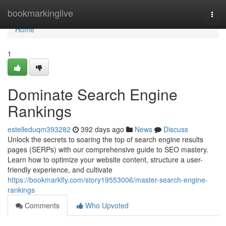
Home
bookmarkinglive
Togg
navi
Home
1
Dominate Search Engine
Rankings
estelleduqm393282
392 days ago
News
Discuss
Unlock the secrets to soaring the top of search engine results
pages (SERPs) with our comprehensive guide to SEO mastery.
Learn how to optimize your website content, structure a user-
friendly experience, and cultivate
https://bookmarkfly.com/story19553006/master-search-engine-
rankings
Comments
Who Upvoted