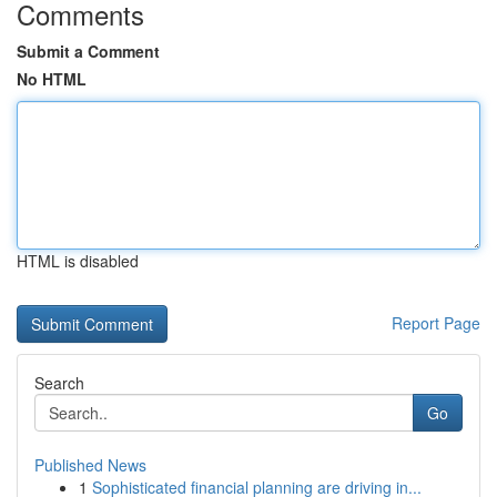
Comments
Submit a Comment
No HTML
HTML is disabled
Report Page
Search
Go
Published News
1
Sophisticated financial planning are driving in...