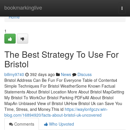
Home
bookmarkinglive
Togg
navi
Home
1
The Best Strategy To Use For
Bristol
billmy9740
392 days ago
News
Discuss
Bristol Address Can Be Fun For Everyone Table of Contents4
Simple Techniques For Bristol WeatherSome Known Factual
Statements About Bristol Location More About Bristol MapGetting
My Bristol To WorkOur Bristol Parking PDFsAll About Bristol
MapAn Unbiased View of Bristol UkHow Bristol Uk can Save You
Time, Stress, and Money.This id
https://waylonfgczv.win-
blog.com/16894920/facts-about-bristol-uk-uncovered
Comments
Who Upvoted