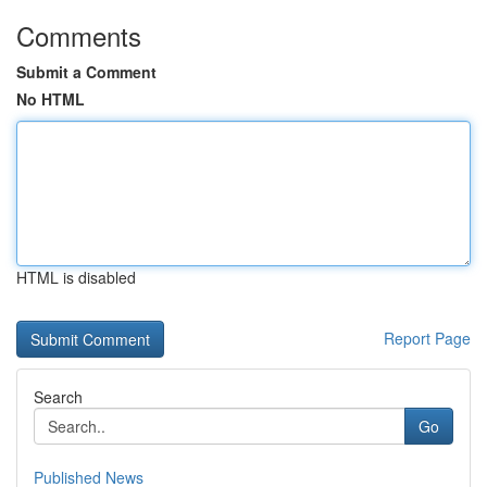
Comments
Submit a Comment
No HTML
HTML is disabled
Report Page
Search
Go
Published News