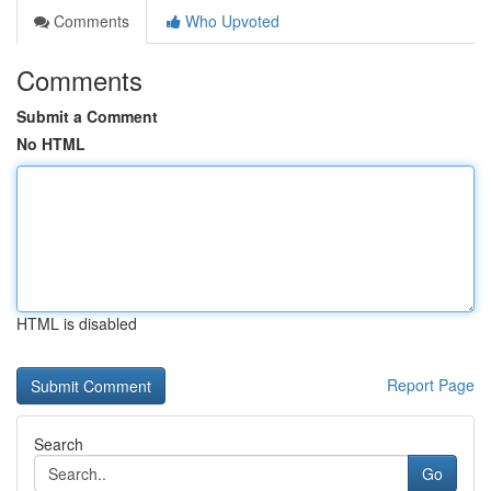
Comments
Who Upvoted
Comments
Submit a Comment
No HTML
HTML is disabled
Report Page
Search
Go