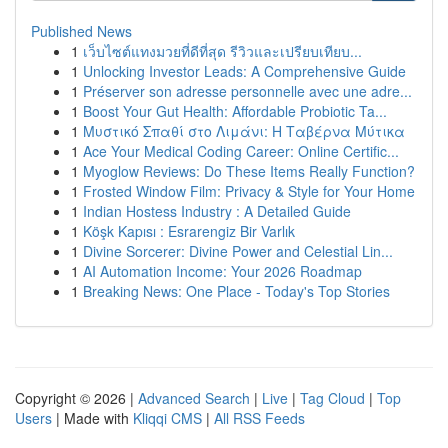
Published News
1
เว็บไซต์แทงมวยที่ดีที่สุด รีวิวและเปรียบเทียบ...
1
Unlocking Investor Leads: A Comprehensive Guide
1
Préserver son adresse personnelle avec une adre...
1
Boost Your Gut Health: Affordable Probiotic Ta...
1
Μυστικό Σπαθί στο Λιμάνι: Η Ταβέρνα Μύτικα
1
Ace Your Medical Coding Career: Online Certific...
1
Myoglow Reviews: Do These Items Really Function?
1
Frosted Window Film: Privacy & Style for Your Home
1
Indian Hostess Industry : A Detailed Guide
1
Köşk Kapısı : Esrarengiz Bir Varlık
1
Divine Sorcerer: Divine Power and Celestial Lin...
1
AI Automation Income: Your 2026 Roadmap
1
Breaking News: One Place - Today's Top Stories
Copyright © 2026 |
Advanced Search
|
Live
|
Tag Cloud
|
Top
Users
| Made with
Kliqqi CMS
|
All RSS Feeds