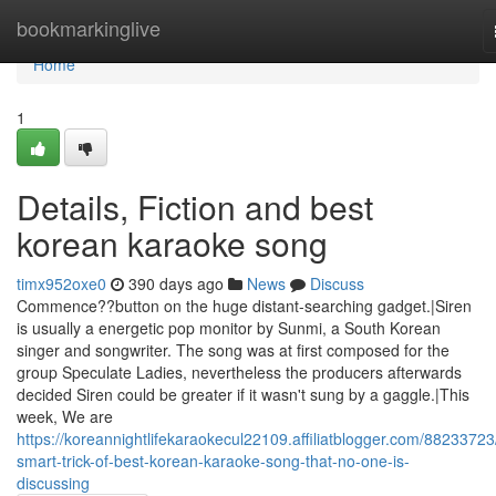
Home
bookmarkinglive
Home
1
Details, Fiction and best
korean karaoke song
timx952oxe0
390 days ago
News
Discuss
Commence??button on the huge distant-searching gadget.|Siren
is usually a energetic pop monitor by Sunmi, a South Korean
singer and songwriter. The song was at first composed for the
group Speculate Ladies, nevertheless the producers afterwards
decided Siren could be greater if it wasn't sung by a gaggle.|This
week, We are
https://koreannightlifekaraokecul22109.affiliatblogger.com/88233723
smart-trick-of-best-korean-karaoke-song-that-no-one-is-
discussing