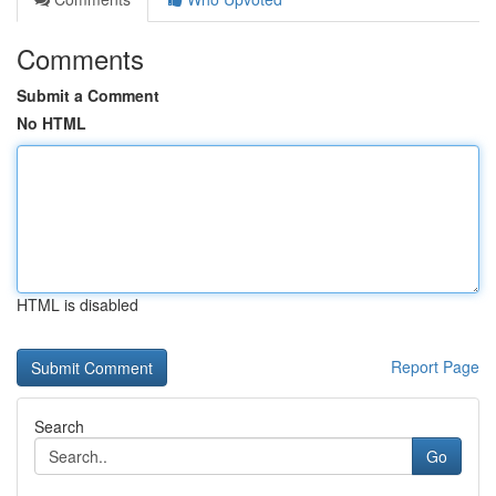
Comments
Submit a Comment
No HTML
HTML is disabled
Report Page
Search
Go