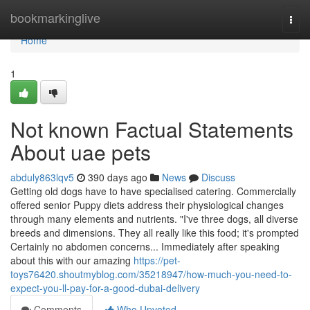
Home
bookmarkinglive
Togg
navi
Home
1
Not known Factual Statements
About uae pets
abduly863lqv5
390 days ago
News
Discuss
Getting old dogs have to have specialised catering. Commercially
offered senior Puppy diets address their physiological changes
through many elements and nutrients. "I've three dogs, all diverse
breeds and dimensions. They all really like this food; it's prompted
Certainly no abdomen concerns... Immediately after speaking
about this with our amazing
https://pet-
toys76420.shoutmyblog.com/35218947/how-much-you-need-to-
expect-you-ll-pay-for-a-good-dubai-delivery
Comments
Who Upvoted