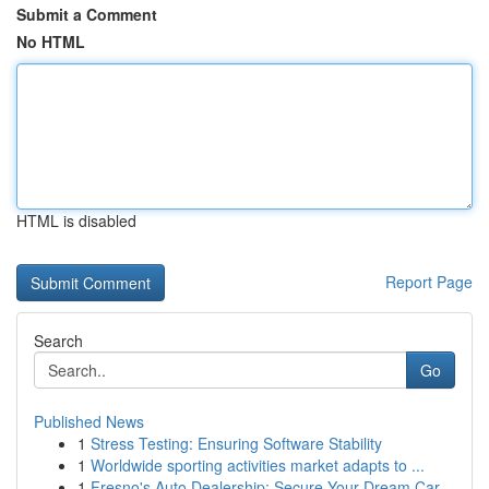
Submit a Comment
No HTML
HTML is disabled
Report Page
Search
Go
Published News
1
Stress Testing: Ensuring Software Stability
1
Worldwide sporting activities market adapts to ...
1
Fresno's Auto Dealership: Secure Your Dream Car...