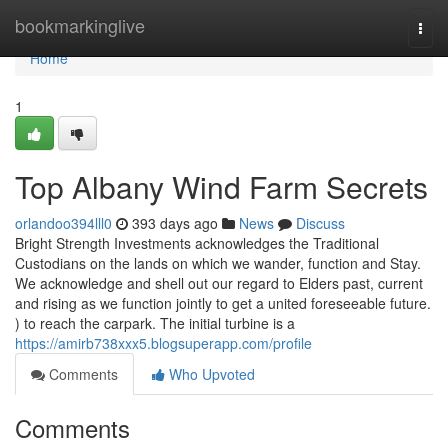
Home
bookmarkinglive
Togg
navi
Home
1
Top Albany Wind Farm Secrets
orlandoo394lll0
393 days ago
News
Discuss
Bright Strength Investments acknowledges the Traditional
Custodians on the lands on which we wander, function and Stay.
We acknowledge and shell out our regard to Elders past, current
and rising as we function jointly to get a united foreseeable future.
) to reach the carpark. The initial turbine is a
https://amirb738xxx5.blogsuperapp.com/profile
Comments
Who Upvoted
Comments