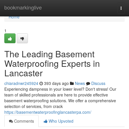
Home
bookmarkinglive
Togg
navi
Home
1
The Leading Basement
Waterproofing Experts in
Lancaster
chiaradnwr245924
393 days ago
News
Discuss
Experiencing dampness in your lower level? Don't stress! Our
team of skilled professionals are here to provide effective
basement waterproofing solutions. We offer a comprehensive
selection of services, from crack
https://basementwaterproofinglancasterpa.com/
Comments
Who Upvoted