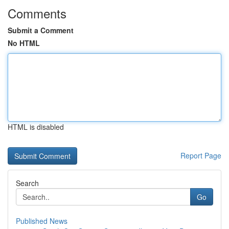
Comments
Submit a Comment
No HTML
HTML is disabled
Report Page
Search
Go
Published News