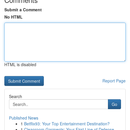
Submit a Comment
No HTML
HTML is disabled
Report Page
Search
Go
Published News
1
Betflix93: Your Top Entertainment Destination?
1
Cleanroom Garments: Your First Line of Defense