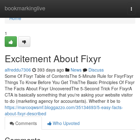
Home
bookmarkinglive
Togg
navi
Home
1
Excitement About Fixyr
alfreddu7306
393 days ago
News
Discuss
Some Of Fixyr Table of ContentsThe 5-Minute Rule for FixyrFixyr
Things To Know Before You Get ThisThe Basic Principles Of Fixyr
The Facts About Fixyr UncoveredThe 5-Second Trick For FixyrA
CTA is basically something that you're asking your website visitor
to do (marketing agency for accountants). Whether it be to
https://marcoqwsmf.bloggazzo.com/35134693/5-easy-facts-
about-fixyr-described
Comments
Who Upvoted
Comments