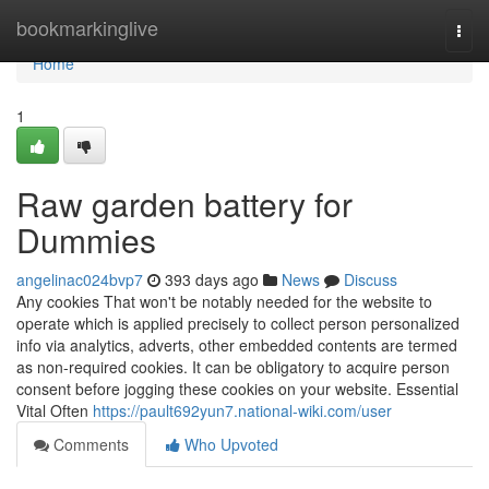
Home
bookmarkinglive
Togg
navi
Home
1
Raw garden battery for
Dummies
angelinac024bvp7
393 days ago
News
Discuss
Any cookies That won't be notably needed for the website to
operate which is applied precisely to collect person personalized
info via analytics, adverts, other embedded contents are termed
as non-required cookies. It can be obligatory to acquire person
consent before jogging these cookies on your website. Essential
Vital Often
https://pault692yun7.national-wiki.com/user
Comments
Who Upvoted