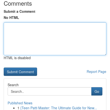
Comments
Submit a Comment
No HTML
HTML is disabled
Report Page
Search
Go
Published News
1
{Teen Patti Master: The Ultimate Guide for New...