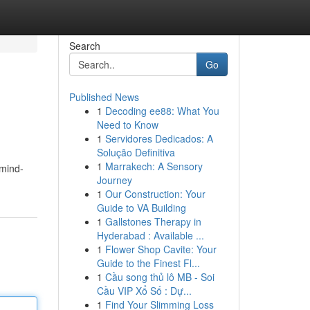
Search
Go
Published News
1
Decoding ee88: What You
Need to Know
1
Servidores Dedicados: A
Solução Definitiva
1
Marrakech: A Sensory
 mind-
Journey
1
Our Construction: Your
Guide to VA Building
1
Gallstones Therapy in
Hyderabad : Available ...
1
Flower Shop Cavite: Your
Guide to the Finest Fl...
1
Cầu song thủ lô MB - Soi
Cầu VIP Xổ Số : Dự...
1
Find Your Slimming Loss