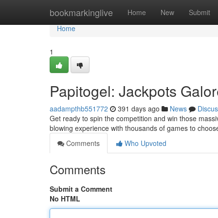
Home
bookmarkinglive
Home
New
Submit
Home
1
Papitogel: Jackpots Galor
aadampthb551772
391 days ago
News
Discus
Get ready to spin the competition and win those massive
blowing experience with thousands of games to choos
Comments
Who Upvoted
Comments
Submit a Comment
No HTML