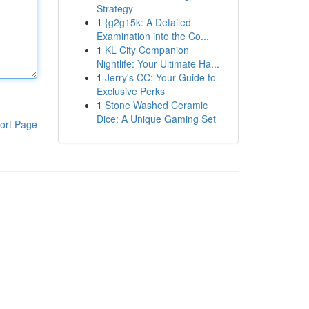
Strategy
1
{g2g15k: A Detailed
Examination into the Co...
1
KL City Companion
Nightlife: Your Ultimate Ha...
1
Jerry's CC: Your Guide to
Exclusive Perks
1
Stone Washed Ceramic
Dice: A Unique Gaming Set
ort Page