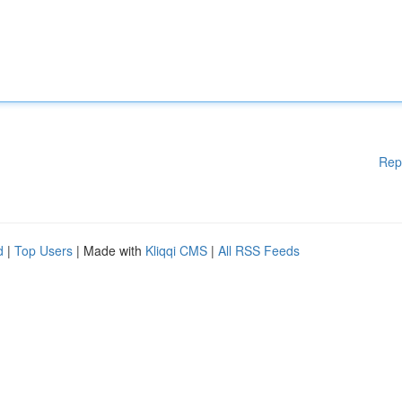
Rep
d
|
Top Users
| Made with
Kliqqi CMS
|
All RSS Feeds