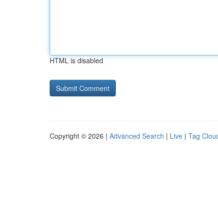
HTML is disabled
Copyright © 2026 |
Advanced Search
|
Live
|
Tag Clou