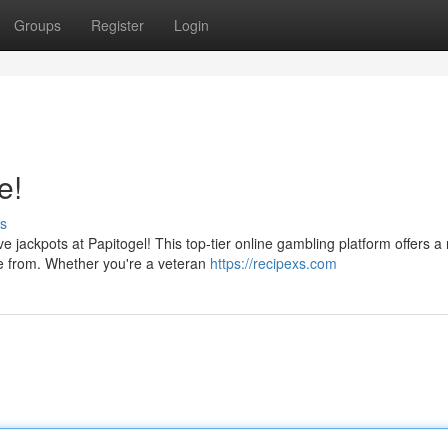
Groups
Register
Login
e!
s
 jackpots at Papitogel! This top-tier online gambling platform offers a
e from. Whether you're a veteran
https://recipexs.com