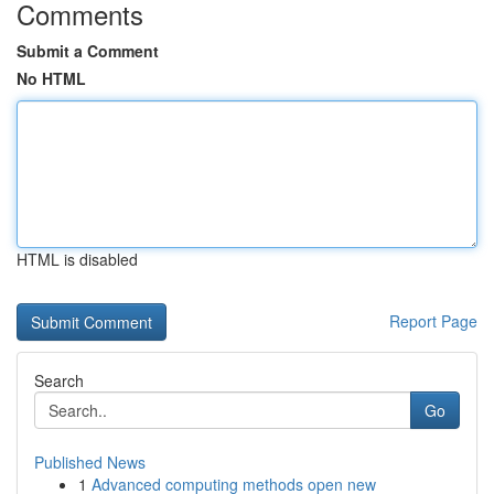
Comments
Submit a Comment
No HTML
HTML is disabled
Report Page
Search
Go
Published News
1
Advanced computing methods open new