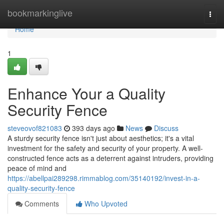
Home
bookmarkinglive
Togg
navi
Home
1
Enhance Your a Quality
Security Fence
steveovof821083
393 days ago
News
Discuss
A sturdy security fence isn't just about aesthetics; it's a vital
investment for the safety and security of your property. A well-
constructed fence acts as a deterrent against intruders, providing
peace of mind and
https://abellpai289298.rimmablog.com/35140192/invest-in-a-
quality-security-fence
Comments
Who Upvoted