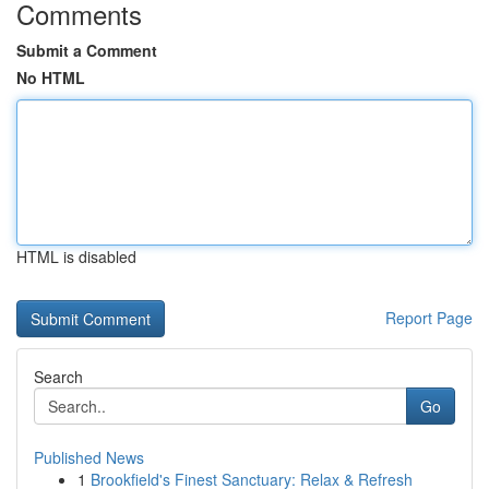
Comments
Submit a Comment
No HTML
HTML is disabled
Report Page
Search
Go
Published News
1
Brookfield's Finest Sanctuary: Relax & Refresh