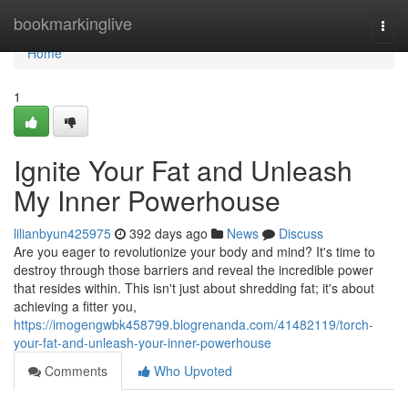
Home
bookmarkinglive
Togg
navi
Home
1
Ignite Your Fat and Unleash
My Inner Powerhouse
lilianbyun425975
392 days ago
News
Discuss
Are you eager to revolutionize your body and mind? It's time to
destroy through those barriers and reveal the incredible power
that resides within. This isn't just about shredding fat; it's about
achieving a fitter you,
https://imogengwbk458799.blogrenanda.com/41482119/torch-
your-fat-and-unleash-your-inner-powerhouse
Comments
Who Upvoted