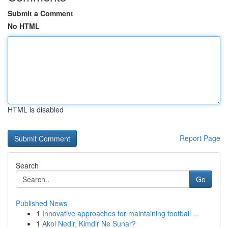
Submit a Comment
No HTML
HTML is disabled
Report Page
Search
Go
Published News
1
Innovative approaches for maintaining football ...
1
Akol Nedir, Kimdir Ne Sunar?