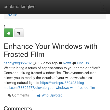
Home
bookmarkinglive
Togg
navi
Home
1
Enhance Your Windows with
Frosted Film
harleyptvg855782
392 days ago
News
Discuss
Want to bring a touch of sophistication to your home or office?
Consider utilizing frosted window film. This dynamic solution
allows you to modify the visuals of your windows while still
allowing natural light to
https://aprilspsz389423.blog-
mall.com/36625577/elevate-your-windows-with-frosted-film
Comments
Who Upvoted
Comments