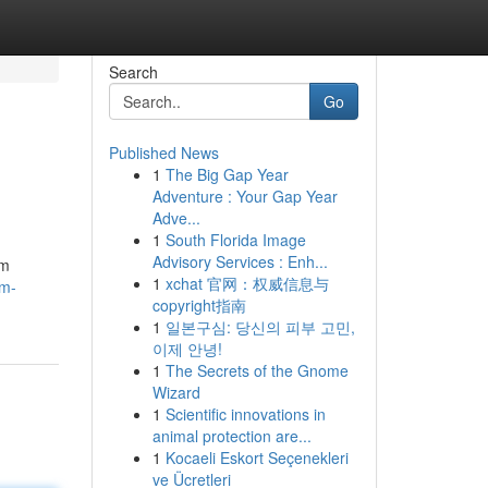
Search
Go
Published News
1
The Big Gap Year
Adventure : Your Gap Year
Adve...
1
South Florida Image
Advisory Services : Enh...
am
1
xchat 官网：权威信息与
am-
copyright指南
1
일본구심: 당신의 피부 고민,
이제 안녕!
1
The Secrets of the Gnome
Wizard
1
Scientific innovations in
animal protection are...
1
Kocaeli Eskort Seçenekleri
ve Ücretleri