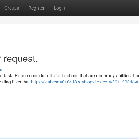
Groups
Register
Login
r request.
s
ar task. Please consider different options that are under my abilities. I 
ating titles that
https://joshesda010418.smblogsites.com/36119904/i-