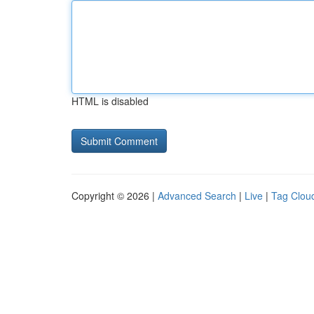
HTML is disabled
Copyright © 2026 |
Advanced Search
|
Live
|
Tag Clou