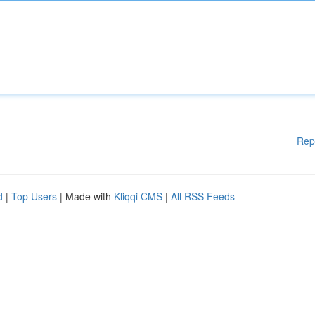
Rep
d
|
Top Users
| Made with
Kliqqi CMS
|
All RSS Feeds