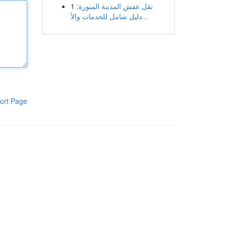
1
نقل عفش المدينة المنورة:
دليل شامل للخدمات والأ...
ort Page