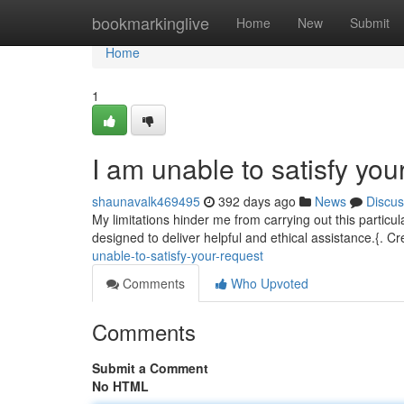
Home
bookmarkinglive
Home
New
Submit
Home
1
I am unable to satisfy you
shaunavalk469495
392 days ago
News
Discus
My limitations hinder me from carrying out this particul
designed to deliver helpful and ethical assistance.{. Cre
unable-to-satisfy-your-request
Comments
Who Upvoted
Comments
Submit a Comment
No HTML