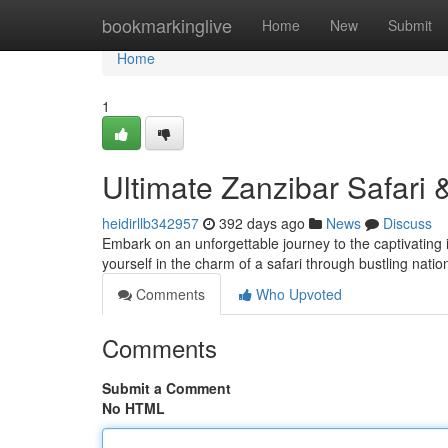
Home
bookmarkinglive
Home
New
Submit
Home
1
Ultimate Zanzibar Safari
heidirllb342957
392 days ago
News
Discuss
Embark on an unforgettable journey to the captivating
yourself in the charm of a safari through bustling nati
Comments
Who Upvoted
Comments
Submit a Comment
No HTML