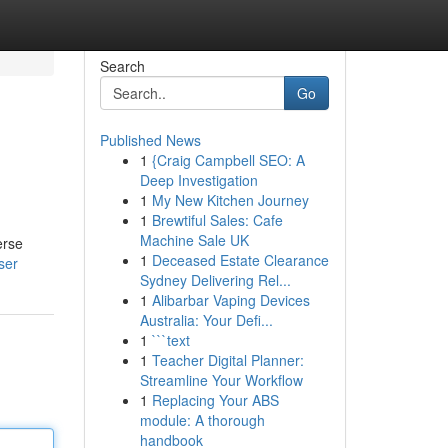
Search
Go
Published News
1
{Craig Campbell SEO: A
Deep Investigation
1
My New Kitchen Journey
1
Brewtiful Sales: Cafe
Machine Sale UK
erse
1
Deceased Estate Clearance
ser
Sydney Delivering Rel...
1
Alibarbar Vaping Devices
Australia: Your Defi...
1
```text
1
Teacher Digital Planner:
Streamline Your Workflow
1
Replacing Your ABS
module: A thorough
handbook