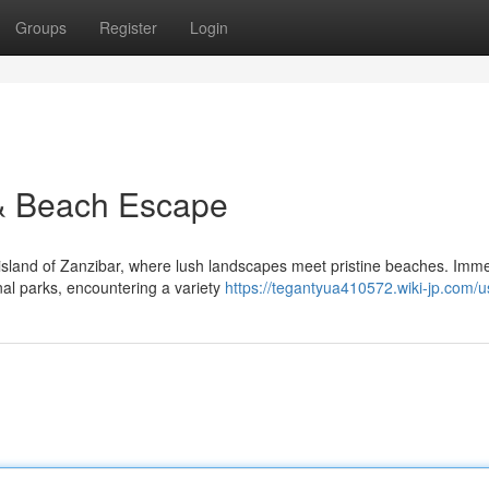
Groups
Register
Login
 & Beach Escape
 island of Zanzibar, where lush landscapes meet pristine beaches. Imm
onal parks, encountering a variety
https://tegantyua410572.wiki-jp.com/u