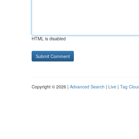
HTML is disabled
Copyright © 2026 |
Advanced Search
|
Live
|
Tag Clou