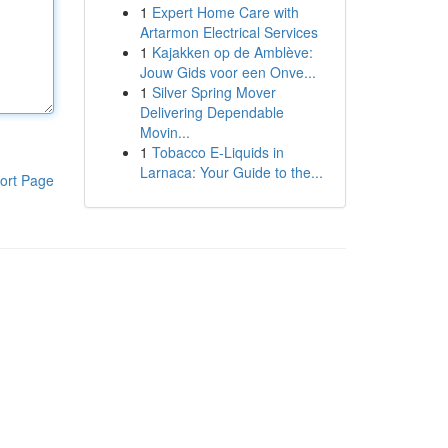
1
Expert Home Care with
Artarmon Electrical Services
1
Kajakken op de Amblève:
Jouw Gids voor een Onve...
1
Silver Spring Mover
Delivering Dependable
Movin...
1
Tobacco E-Liquids in
Larnaca: Your Guide to the...
ort Page