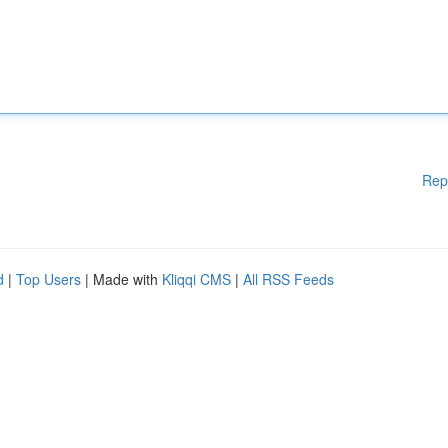
Rep
d
|
Top Users
| Made with
Kliqqi CMS
|
All RSS Feeds