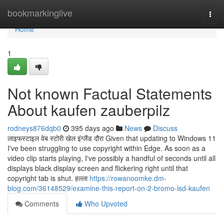
Home
bookmarkinglive
Togg
navi
Home
1
Not known Factual Statements
About kaufen zauberpilz
rodneys876dqb0
395 days ago
News
Discuss
लाइफस्टाइल वेब स्टोरी खेल इंग्लैंड दौरा Given that updating to Windows 11
I've been struggling to use copyright within Edge. As soon as a
video clip starts playing, I've possibly a handful of seconds until all
displays black display screen and flickering right until that
copyright tab is shut. हल्ला
https://rowanoomke.dm-
blog.com/36148529/examine-this-report-on-2-bromo-lsd-kaufen
Comments
Who Upvoted