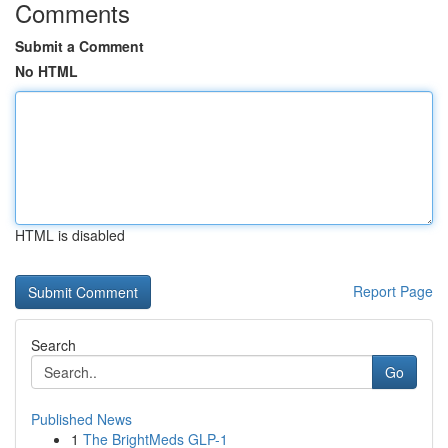
Comments
Submit a Comment
No HTML
HTML is disabled
Report Page
Search
Go
Published News
1
The BrightMeds GLP-1