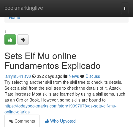
Home
bookmarkinglive
Togg
navi
Home
1
Sets Elf Mu online
Fundamentos Explicado
larrym541lsv6
392 days ago
News
Discuss
Try selecting another skill from the skill tree to check its details.
Select a skill from the skill tree to check the details of it. Attack
Rate Increase Most skills are learned by using a skill items, such
as an Orb or Book. However, some skills are bound to
https://todaybookmarks.com/story19997078/os-sets-elf-mu-
online-diaries
Comments
Who Upvoted