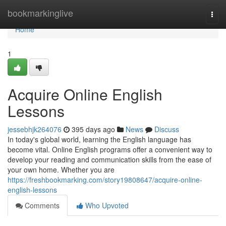
Home
bookmarkinglive
Togg
navi
Home
1
Acquire Online English
Lessons
jessebhjk264076
395 days ago
News
Discuss
In today's global world, learning the English language has
become vital. Online English programs offer a convenient way to
develop your reading and communication skills from the ease of
your own home. Whether you are
https://freshbookmarking.com/story19808647/acquire-online-
english-lessons
Comments
Who Upvoted