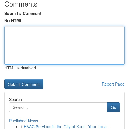
Comments
Submit a Comment
No HTML
HTML is disabled
Report Page
Search
Go
Published News
1
HVAC Services in the City of Kent : Your Loca...