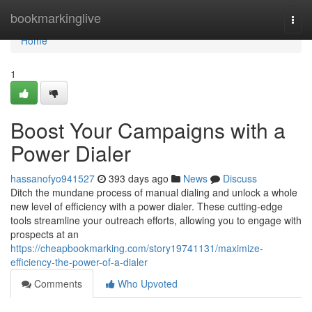
Home
bookmarkinglive
Togg
navi
Home
1
Boost Your Campaigns with a
Power Dialer
hassanofyo941527
393 days ago
News
Discuss
Ditch the mundane process of manual dialing and unlock a whole
new level of efficiency with a power dialer. These cutting-edge
tools streamline your outreach efforts, allowing you to engage with
prospects at an
https://cheapbookmarking.com/story19741131/maximize-
efficiency-the-power-of-a-dialer
Comments
Who Upvoted