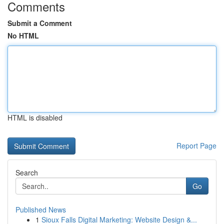
Comments
Submit a Comment
No HTML
HTML is disabled
Report Page
Search
Go
Published News
1
Sioux Falls Digital Marketing: Website Design &...