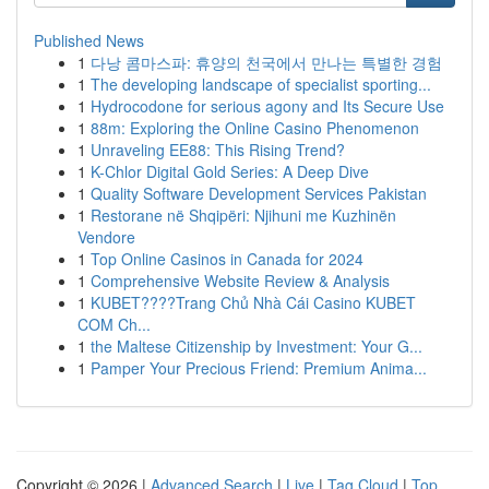
Published News
1
다낭 콤마스파: 휴양의 천국에서 만나는 특별한 경험
1
The developing landscape of specialist sporting...
1
Hydrocodone for serious agony and Its Secure Use
1
88m: Exploring the Online Casino Phenomenon
1
Unraveling EE88: This Rising Trend?
1
K-Chlor Digital Gold Series: A Deep Dive
1
Quality Software Development Services Pakistan
1
Restorane në Shqipëri: Njihuni me Kuzhinën
Vendore
1
Top Online Casinos in Canada for 2024
1
Comprehensive Website Review & Analysis
1
KUBET????️Trang Chủ Nhà Cái Casino KUBET
COM Ch...
1
the Maltese Citizenship by Investment: Your G...
1
Pamper Your Precious Friend: Premium Anima...
Copyright © 2026 |
Advanced Search
|
Live
|
Tag Cloud
|
Top