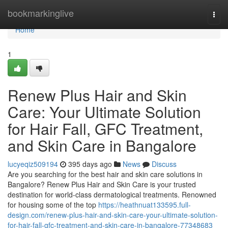
Home
bookmarkinglive
Togg
navi
Home
1
Renew Plus Hair and Skin
Care: Your Ultimate Solution
for Hair Fall, GFC Treatment,
and Skin Care in Bangalore
lucyeqiz509194
395 days ago
News
Discuss
Are you searching for the best hair and skin care solutions in
Bangalore? Renew Plus Hair and Skin Care is your trusted
destination for world-class dermatological treatments. Renowned
for housing some of the top
https://heathnuat133595.full-
design.com/renew-plus-hair-and-skin-care-your-ultimate-solution-
for-hair-fall-gfc-treatment-and-skin-care-in-bangalore-77348683