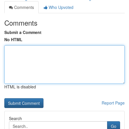
Comments
Who Upvoted
Comments
Submit a Comment
No HTML
HTML is disabled
Report Page
Search
Go