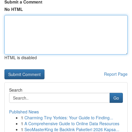
Submit a Comment
No HTML
HTML is disabled
Report Page
Search
Go
Published News
1
Charming Tiny Yorkies: Your Guide to Finding...
1
A Comprehensive Guide to Online Data Resources
1
SeoMasterKing ile Backlink Paketleri 2026 Kapsa...