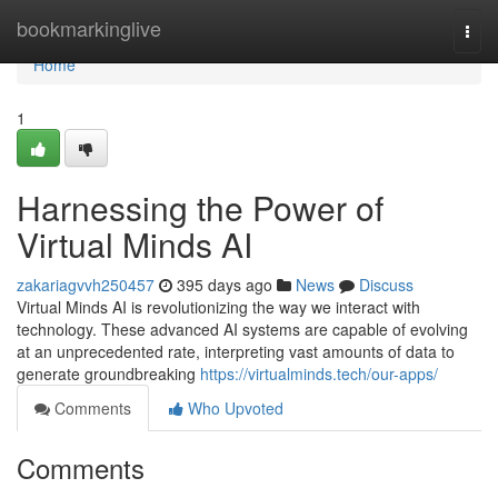
Home
bookmarkinglive
Togg
navi
Home
1
Harnessing the Power of
Virtual Minds AI
zakariagvvh250457
395 days ago
News
Discuss
Virtual Minds AI is revolutionizing the way we interact with
technology. These advanced AI systems are capable of evolving
at an unprecedented rate, interpreting vast amounts of data to
generate groundbreaking
https://virtualminds.tech/our-apps/
Comments
Who Upvoted
Comments