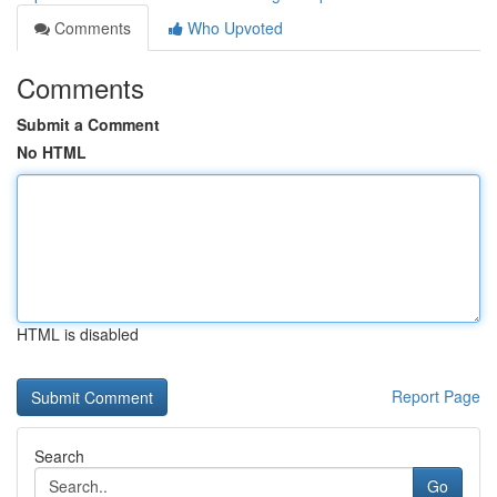
Comments
Who Upvoted
Comments
Submit a Comment
No HTML
HTML is disabled
Report Page
Search
Go