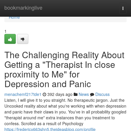
Home
bookmarkinglive
Togg
navi
Home
1
The Challenging Reality About
Getting a "Therapist In close
proximity to Me" for
Depression and Panic
menachemf217tde1
392 days ago
News
Discuss
Listen, I will give it to you straight. No therapeutic jargon. Just the
Uncooked reality about what you're working with when depression
and panic have their claws in you. You've in all probability googled
"therapist around me" extra instances than you treatment to
confess. Scrolled as a result of Psychology
https://fredericx663shn5.theideasblog.com/profile