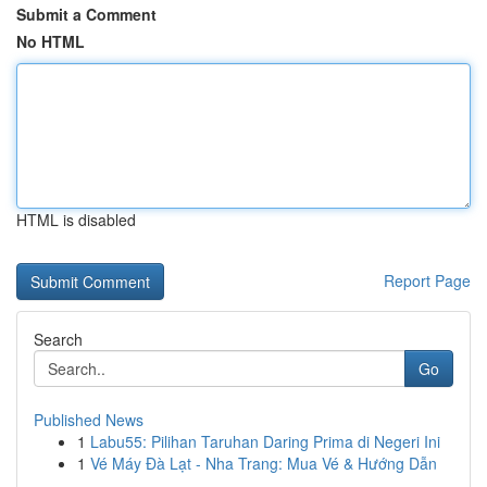
Submit a Comment
No HTML
HTML is disabled
Report Page
Search
Go
Published News
1
Labu55: Pilihan Taruhan Daring Prima di Negeri Ini
1
Vé Máy Đà Lạt - Nha Trang: Mua Vé & Hướng Dẫn
...