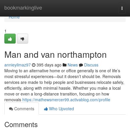
Home
bookmarkinglive
Togg
navi
Home
1
Man and van northampton
annieyilmaz97
395 days ago
News
Discuss
Moving to an alternative home or office generally is one of life’s
most stressful experiences—but it doesn’t should be. Removals
services are made to help people and businesses relocate safely,
efficiently, along with minimal hassle. Whether you make a local
move or even a long-distance transition, focusing on how
removals
https://mathewsmercer99.activablog.com/profile
Comments
Who Upvoted
Comments