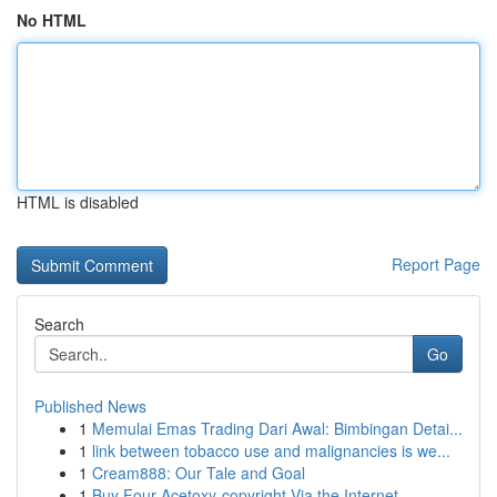
No HTML
HTML is disabled
Report Page
Search
Go
Published News
1
Memulai Emas Trading Dari Awal: Bimbingan Detai...
1
link between tobacco use and malignancies is we...
1
Cream888: Our Tale and Goal
1
Buy Four-Acetoxy-copyright Via the Internet...