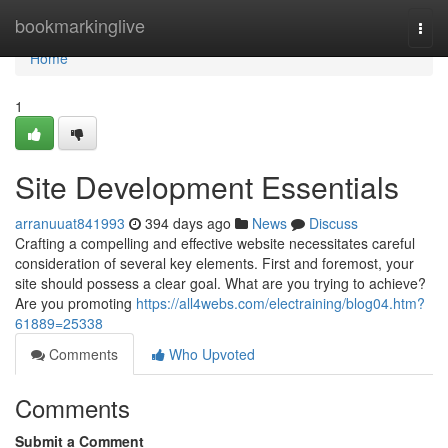
Home
bookmarkinglive
Togg
navi
Home
1
Site Development Essentials
arranuuat841993
394 days ago
News
Discuss
Crafting a compelling and effective website necessitates careful
consideration of several key elements. First and foremost, your
site should possess a clear goal. What are you trying to achieve?
Are you promoting
https://all4webs.com/electraining/blog04.htm?
61889=25338
Comments
Who Upvoted
Comments
Submit a Comment