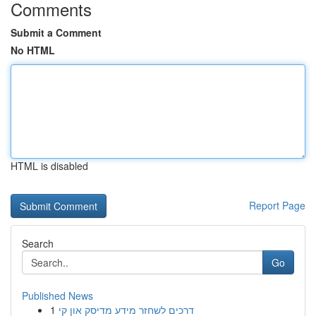
Comments
Submit a Comment
No HTML
HTML is disabled
Report Page
Search
Go
Published News
1
דרכים לשחזר מידע מדיסק און קי