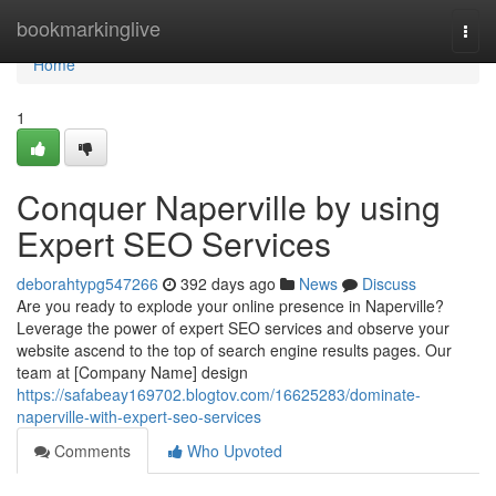
Home
bookmarkinglive
Togg
navi
Home
1
Conquer Naperville by using
Expert SEO Services
deborahtypg547266
392 days ago
News
Discuss
Are you ready to explode your online presence in Naperville?
Leverage the power of expert SEO services and observe your
website ascend to the top of search engine results pages. Our
team at [Company Name] design
https://safabeay169702.blogtov.com/16625283/dominate-
naperville-with-expert-seo-services
Comments
Who Upvoted