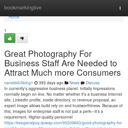
Home
bookmarkinglive
Togg
navi
Home
1
Great Photography For
Business Staff Are Needed to
Attract Much more Consumers
carolek639dcg1
393 days ago
News
Discuss
In currently’s aggressive business planet, initially impressions
normally begin on-line. No matter whether it’s a business Internet
site, LinkedIn profile, inside directory, or revenue proposal, an
expert image allows build rely on and trustworthiness. Because of
this, images for enterprise staff is not just a perk—it’s a
requirement. Higher-quality personnel
https://keeganalpuy.qowap.com/95209663/good-photography-for-