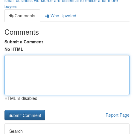
small-business-workforce-are-essential-to-entice-a-lot-more-
buyers
Comments
Who Upvoted
Comments
Submit a Comment
No HTML
HTML is disabled
Report Page
Search