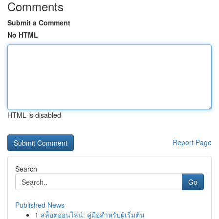
Comments
Submit a Comment
No HTML
HTML is disabled
Report Page
Search
Go
Published News
1
สล็อตออนไลน์: คู่มือสำหรับผู้เริ่มต้น