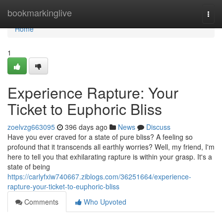
Home
bookmarkinglive
Togg
navi
Home
1
Experience Rapture: Your
Ticket to Euphoric Bliss
zoelvzg663095
396 days ago
News
Discuss
Have you ever craved for a state of pure bliss? A feeling so
profound that it transcends all earthly worries? Well, my friend, I'm
here to tell you that exhilarating rapture is within your grasp. It's a
state of being
https://carlyfxiw740667.ziblogs.com/36251664/experience-
rapture-your-ticket-to-euphoric-bliss
Comments
Who Upvoted