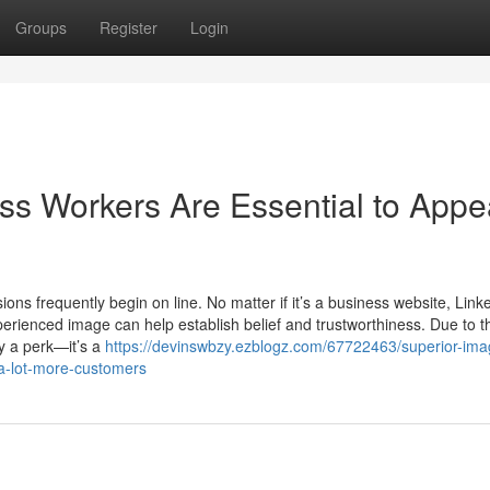
Groups
Register
Login
ss Workers Are Essential to Appe
ions frequently begin on line. No matter if it’s a business website, Link
xperienced image can help establish belief and trustworthiness. Due to th
ly a perk—it’s a
https://devinswbzy.ezblogz.com/67722463/superior-ima
a-lot-more-customers