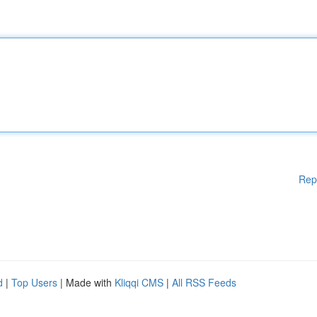
Rep
d
|
Top Users
| Made with
Kliqqi CMS
|
All RSS Feeds