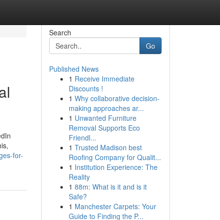
Search
Go
Published News
1
Receive Immediate
al
Discounts !
1
Why collaborative decision-
making approaches ar...
1
Unwanted Furniture
Removal Supports Eco
edIn
Friendl...
is,
1
Trusted Madison best
ges-for-
Roofing Company for Qualit...
1
Institution Experience: The
Reality
1
88m: What is it and is it
Safe?
1
Manchester Carpets: Your
Guide to Finding the P...