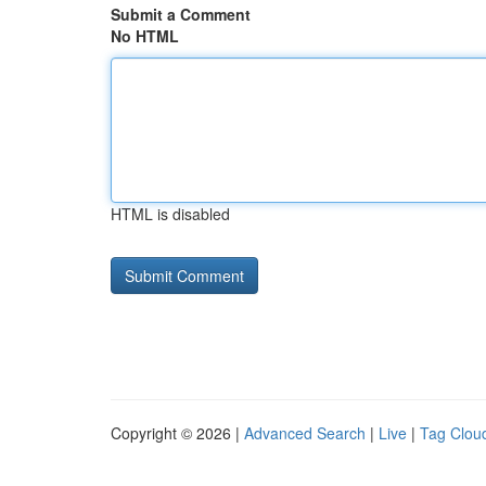
Submit a Comment
No HTML
HTML is disabled
Copyright © 2026 |
Advanced Search
|
Live
|
Tag Clou