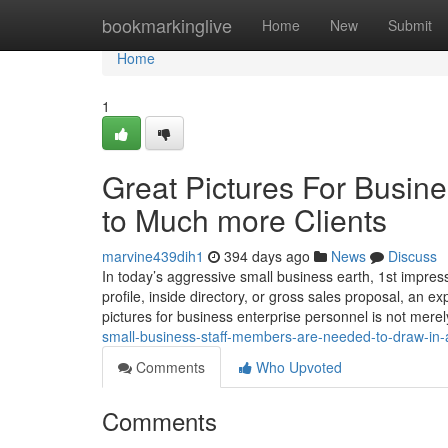
Home
bookmarkinglive
Home
New
Submit
Home
1
Great Pictures For Busine
to Much more Clients
marvine439dih1
394 days ago
News
Discuss
In today’s aggressive small business earth, 1st impress
profile, inside directory, or gross sales proposal, an e
pictures for business enterprise personnel is not mere
small-business-staff-members-are-needed-to-draw-in-
Comments
Who Upvoted
Comments