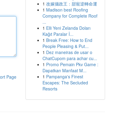
1
改嫁攝政王：甜寵逆轉命運
1
Madison best Roofing
Company for Complete Roof
...
1
Elli Yeni Zelanda Doları
Kağıt Paralar İ...
1
Break Free: How to End
People Pleasing & Put...
1
Dez maneiras de usar o
ChatCupom para achar cu...
1
Promo Pemain Pkv Game :
Dapatkan Manfaat M...
1
Pampanga's Finest
ort Page
Escapes: The Secluded
Resorts