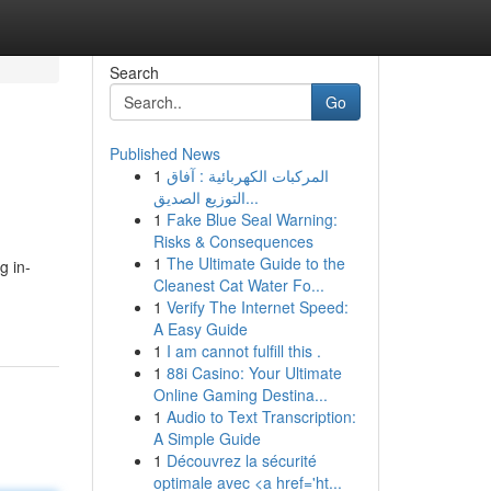
Search
Go
Published News
1
المركبات الكهربائية : آفاق
التوزيع الصديق...
1
Fake Blue Seal Warning:
Risks & Consequences
1
The Ultimate Guide to the
g in-
Cleanest Cat Water Fo...
1
Verify The Internet Speed:
A Easy Guide
1
I am cannot fulfill this .
1
88i Casino: Your Ultimate
Online Gaming Destina...
1
Audio to Text Transcription:
A Simple Guide
1
Découvrez la sécurité
optimale avec <a href='ht...