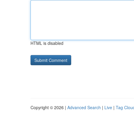
HTML is disabled
Copyright © 2026 |
Advanced Search
|
Live
|
Tag Clou