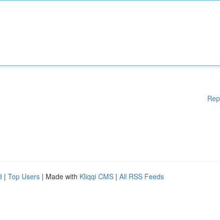
Rep
d
|
Top Users
| Made with
Kliqqi CMS
|
All RSS Feeds