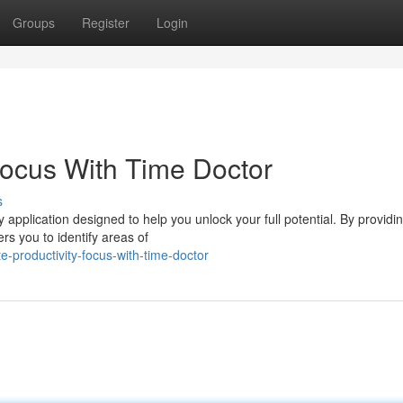
Groups
Register
Login
Focus With Time Doctor
s
 application designed to help you unlock your full potential. By providin
rs you to identify areas of
-productivity-focus-with-time-doctor