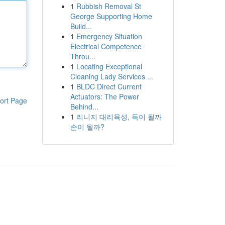
1
Rubbish Removal St
George Supporting Home
Build...
1
Emergency Situation
Electrical Competence
Throu...
1
Locating Exceptional
Cleaning Lady Services ...
1
BLDC Direct Current
Actuators: The Power
ort Page
Behind...
1
리니지 대리육성, 득이 될까
손이 될까?