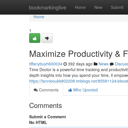
Home
bookmarkinglive
Home
New
Submit
Home
1
Maximize Productivity & 
tiffanybuyh600034
392 days ago
News
Discus
Time Doctor is a powerful time tracking and productivity
depth insights into how you spend your time, it empowe
https://fannieoukk802208.imblogs.net/85581124/elevate
Comments
Who Upvoted
Comments
Submit a Comment
No HTML