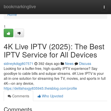
Home
bookmarkinglive
Togg
navi
Home
1
4K Live IPTV (2025): The Best
IPTV Service for All Devices
sidneykdqg807571
392 days ago
News
Discuss
Looking for a buffer-free, high-quality IPTV experience? Say
goodbye to cable bills and subpar streams. 4K Live IPTV is your
all-in-one solution for streaming live TV, movies, and sports in full
4K—on any device,
https://delilahsxgy835945.theisblog.com/profile
Comments
Who Upvoted
Comments