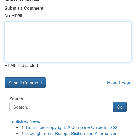
Submit a Comment
No HTML
HTML is disabled
Report Page
Search
Go
Published News
1
Truthfinder copyright: A Complete Guide for 2024
1
copyright ohne Rezept: Risiken und Alternativen