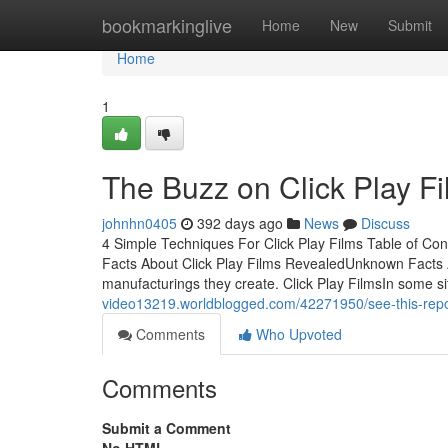
Home
bookmarkinglive
Home
New
Submit
Home
1
The Buzz on Click Play F
johnhn0405
392 days ago
News
Discuss
4 Simple Techniques For Click Play Films Table of Con
Facts About Click Play Films RevealedUnknown Facts A
manufacturings they create. Click Play FilmsIn some s
video13219.worldblogged.com/42271950/see-this-report
Comments
Who Upvoted
Comments
Submit a Comment