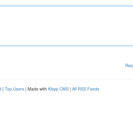
Rep
d
|
Top Users
| Made with
Kliqqi CMS
|
All RSS Feeds