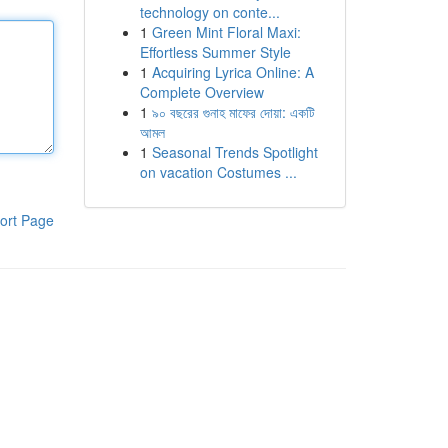
technology on conte...
1
Green Mint Floral Maxi:
Effortless Summer Style
1
Acquiring Lyrica Online: A
Complete Overview
1
৯০ বছরের গুনাহ মাফের দোয়া: একটি
আমল
1
Seasonal Trends Spotlight
on vacation Costumes ...
ort Page