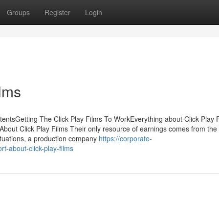
Groups
Register
Login
ilms
tentsGetting The Click Play Films To WorkEverything about Click Play
bout Click Play Films Their only resource of earnings comes from the
ituations, a production company
https://corporate-
-about-click-play-films