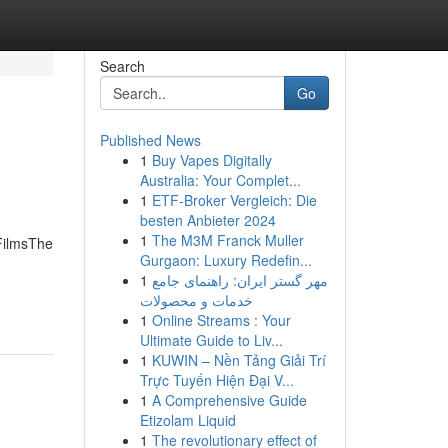
Search
Go
Published News
1
Buy Vapes Digitally
Australia: Your Complet...
1
ETF-Broker Vergleich: Die
besten Anbieter 2024
1
The M3M Franck Muller
 FilmsThe
Gurgaon: Luxury Redefin...
1
مهر گستر ایران: راهنمای جامع
خدمات و محصولات
1
Online Streams : Your
Ultimate Guide to Liv...
1
KUWIN – Nền Tảng Giải Trí
Trực Tuyến Hiện Đại V...
1
A Comprehensive Guide
Etizolam Liquid
1
The revolutionary effect of