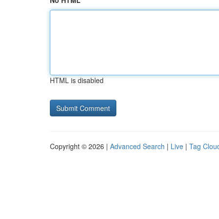
No HTML
HTML is disabled
Copyright © 2026 |
Advanced Search
|
Live
|
Tag Clou